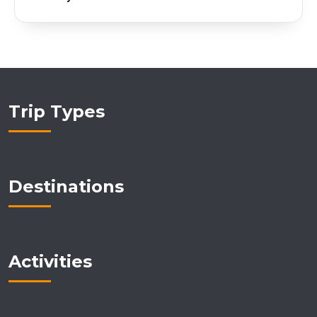
Trip Types
Destinations
Activities