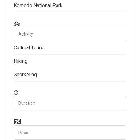
Komodo National Park
Cultural Tours
Hiking
Snorkeling