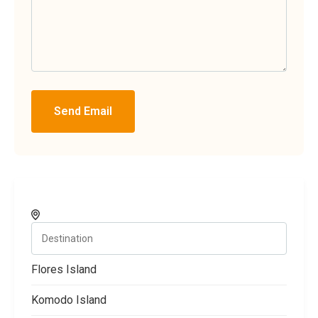
Send Email
Flores Island
Komodo Island