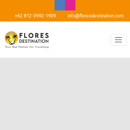
+62 812-3992-1909
info@floresdestination.com