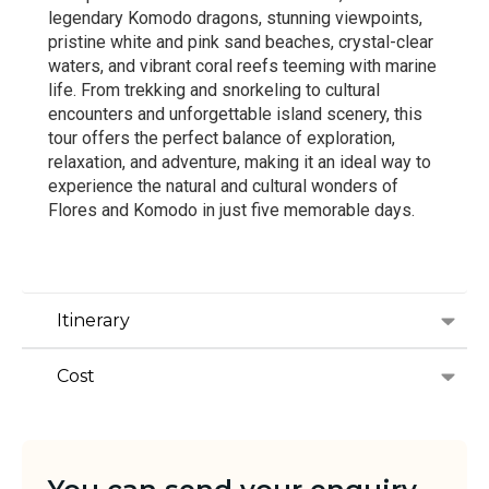
legendary Komodo dragons, stunning viewpoints,
pristine white and pink sand beaches, crystal-clear
waters, and vibrant coral reefs teeming with marine
life. From trekking and snorkeling to cultural
encounters and unforgettable island scenery, this
tour offers the perfect balance of exploration,
relaxation, and adventure, making it an ideal way to
experience the natural and cultural wonders of
Flores and Komodo in just five memorable days.
Itinerary
Cost