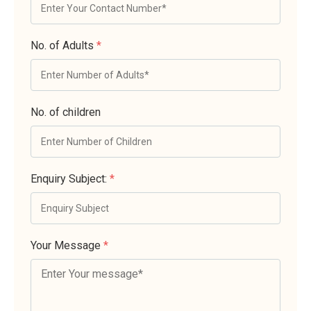
No. of Adults
*
No. of children
Enquiry Subject:
*
Your Message
*