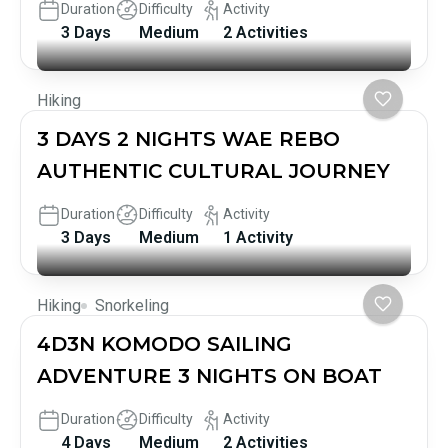
Duration
Difficulty
Activity
3 Days
Medium
2 Activities
Hiking
3 DAYS 2 NIGHTS WAE REBO
AUTHENTIC CULTURAL JOURNEY
Duration
Difficulty
Activity
3 Days
Medium
1 Activity
Hiking
Snorkeling
4D3N KOMODO SAILING
ADVENTURE 3 NIGHTS ON BOAT
Duration
Difficulty
Activity
4 Days
Medium
2 Activities