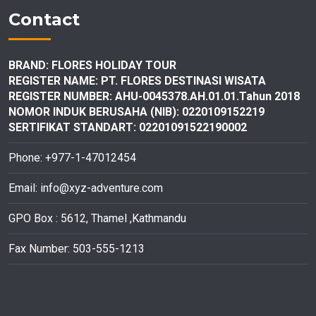
Contact
BRAND: FLORES HOLIDAY TOUR
REGISTER NAME: PT. FLORES DESTINASI
WISATA
REGISTER NUMBER: AHU-0045378.AH.01.01.Tahun 2018
NOMOR INDUK BERUSAHA (NIB): 0220109152219
SERTIFIKAT STANDART: 02201091522190002
Phone: +977-1-47012454
Email:
info@xyz-adventure.com
GPO Box : 5612, Thamel ,Kathmandu
Fax Number: 503-555-1213