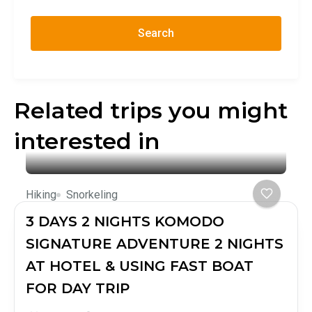
Search
Related trips you might
interested in
Hiking
Snorkeling
3 DAYS 2 NIGHTS KOMODO
SIGNATURE ADVENTURE 2 NIGHTS
AT HOTEL & USING FAST BOAT
FOR DAY TRIP