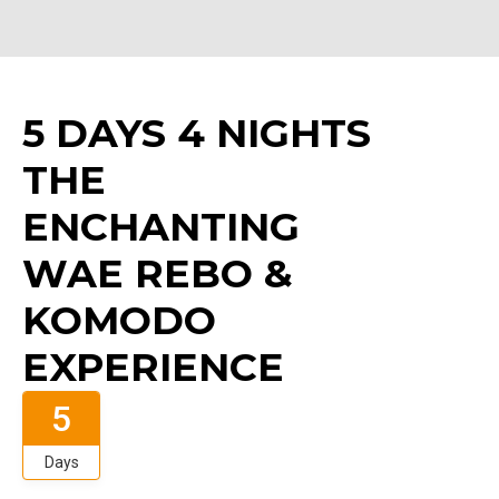
5 DAYS 4 NIGHTS
THE
ENCHANTING
WAE REBO &
KOMODO
EXPERIENCE
5
Days