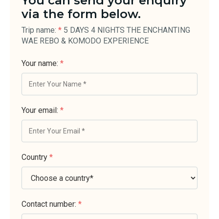
You can send your enquiry
via the form below.
Trip name:
*
5 DAYS 4 NIGHTS THE ENCHANTING
WAE REBO & KOMODO EXPERIENCE
Your name:
*
Your email:
*
Country
*
Contact number:
*