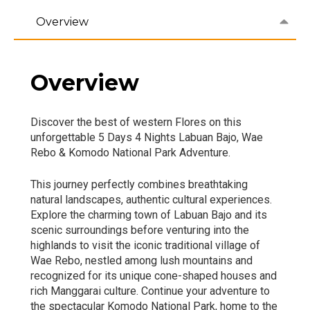
Overview
Overview
Discover the best of western Flores on this
unforgettable 5 Days 4 Nights Labuan Bajo, Wae
Rebo & Komodo National Park Adventure.
This journey perfectly combines breathtaking
natural landscapes, authentic cultural experiences.
Explore the charming town of Labuan Bajo and its
scenic surroundings before venturing into the
highlands to visit the iconic traditional village of
Wae Rebo, nestled among lush mountains and
recognized for its unique cone-shaped houses and
rich Manggarai culture. Continue your adventure to
the spectacular Komodo National Park, home to the