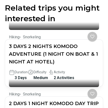
Related trips you might
interested in
Hiking
Snorkeling
3 DAYS 2 NIGHTS KOMODO
ADVENTURE (1 NIGHT ON BOAT & 1
NIGHT AT HOTEL)
Duration
Difficulty
Activity
3 Days
Medium
2 Activities
Hiking
Snorkeling
2 DAYS 1 NIGHT KOMODO DAY TRIP