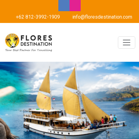
+62 812-3992-1909
info@floresdestination.com