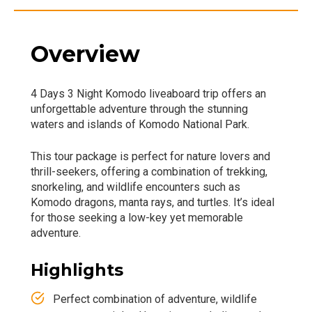
Overview
4 Days 3 Night Komodo liveaboard trip offers an
unforgettable adventure through the stunning
waters and islands of Komodo National Park.
This tour package is perfect for nature lovers and
thrill-seekers, offering a combination of trekking,
snorkeling, and wildlife encounters such as
Komodo dragons, manta rays, and turtles. It’s ideal
for those seeking a low-key yet memorable
adventure.
Highlights
Perfect combination of adventure, wildlife