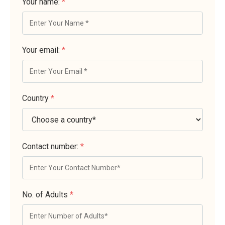
Your name:
*
Your email:
*
Country
*
Contact number:
*
No. of Adults
*