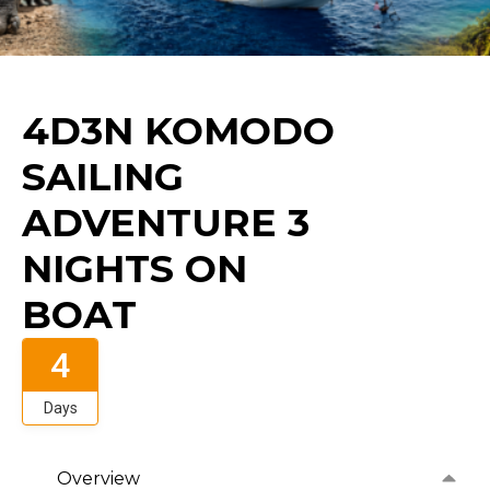
4D3N KOMODO
SAILING
ADVENTURE 3
NIGHTS ON
BOAT
4
Days
Overview