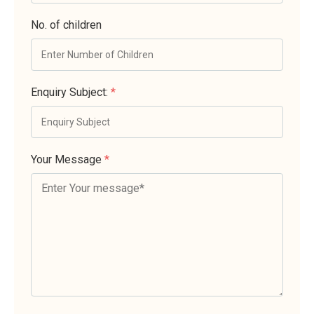
No. of children
Enquiry Subject:
*
Your Message
*