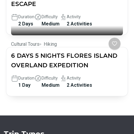
ESCAPE
Duration
Difficulty
Activity
2 Days
Medium
2 Activities
Cultural Tours
Hiking
6 DAYS 5 NIGHTS FLORES ISLAND
OVERLAND EXPEDITION
Duration
Difficulty
Activity
1 Day
Medium
2 Activities
Trip Types