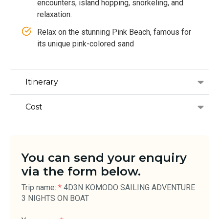
encounters, island hopping, snorkeling, and
relaxation.
Relax on the stunning Pink Beach, famous for
its unique pink-colored sand
Itinerary
Cost
You can send your enquiry
via the form below.
Trip name:
*
4D3N KOMODO SAILING ADVENTURE
3 NIGHTS ON BOAT