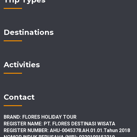
Destinations
Activities
Contact
BRAND: FLORES HOLIDAY TOUR
REGISTER NAME: PT. FLORES DESTINASI
WISATA
REGISTER NUMBER: AHU-0045378.AH.01.01.Tahun 2018