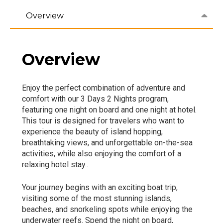
Overview
Overview
Enjoy the perfect combination of adventure and
comfort with our 3 Days 2 Nights program,
featuring one night on board and one night at hotel.
This tour is designed for travelers who want to
experience the beauty of island hopping,
breathtaking views, and unforgettable on-the-sea
activities, while also enjoying the comfort of a
relaxing hotel stay..
Your journey begins with an exciting boat trip,
visiting some of the most stunning islands,
beaches, and snorkeling spots while enjoying the
underwater reefs. Spend the night on board,