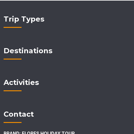
Trip Types
Destinations
Activities
Contact
BRAND: FLORES HOLIDAY TOUR