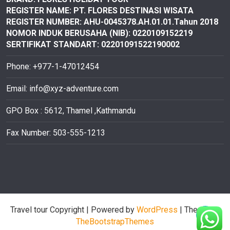
REGISTER NAME: PT. FLORES DESTINASI
WISATA
REGISTER NUMBER: AHU-0045378.AH.01.01.Tahun 2018
NOMOR INDUK BERUSAHA (NIB): 0220109152219
SERTIFIKAT STANDART: 02201091522190002
Phone: +977-1-47012454
Email:
info@xyz-adventure.com
GPO Box : 5612, Thamel ,Kathmandu
Fax Number: 503-555-1213
Travel tour Copyright
| Powered by
WordPress
| Theme by
TheBootstrapThemes