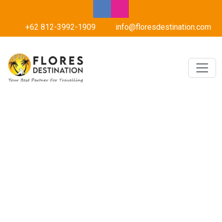
+62 812-3992-1909
info@floresdestination.com