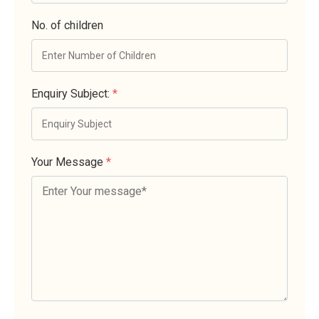
No. of children
Enquiry Subject:
*
Your Message
*