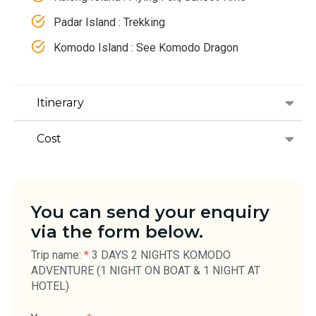
Padar Island : Trekking
Komodo Island : See Komodo Dragon
Itinerary
Cost
You can send your enquiry
via the form below.
Trip name:
*
3 DAYS 2 NIGHTS KOMODO
ADVENTURE (1 NIGHT ON BOAT & 1 NIGHT AT
HOTEL)