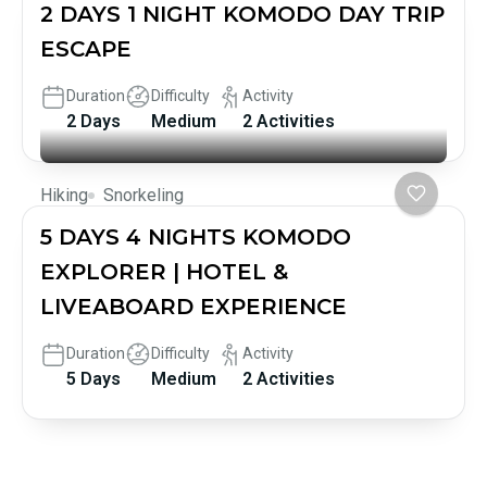
2 DAYS 1 NIGHT KOMODO DAY TRIP
ESCAPE
Duration
Difficulty
Activity
2 Days
Medium
2 Activities
Hiking
Snorkeling
5 DAYS 4 NIGHTS KOMODO
EXPLORER | HOTEL &
LIVEABOARD EXPERIENCE
Duration
Difficulty
Activity
5 Days
Medium
2 Activities