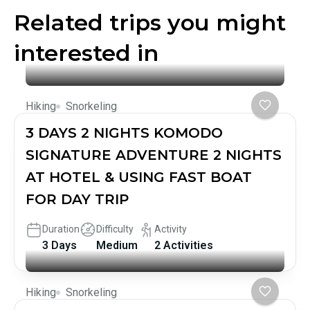
Related trips you might
interested in
Hiking
Snorkeling
3 DAYS 2 NIGHTS KOMODO
SIGNATURE ADVENTURE 2 NIGHTS
AT HOTEL & USING FAST BOAT
FOR DAY TRIP
Duration
Difficulty
Activity
3 Days
Medium
2 Activities
Hiking
Snorkeling