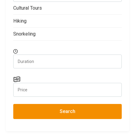
Cultural Tours
Hiking
Snorkeling
Search