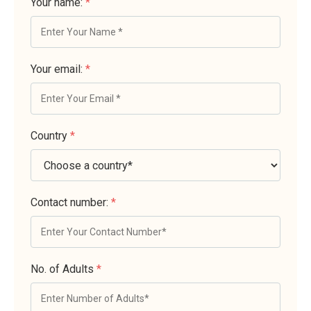
Your name:
*
Your email:
*
Country
*
Contact number:
*
No. of Adults
*