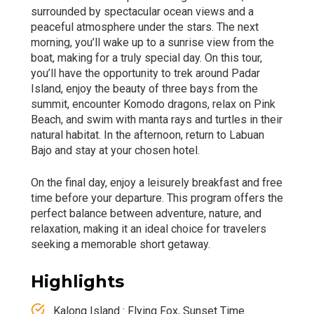
surrounded by spectacular ocean views and a
peaceful atmosphere under the stars. The next
morning, you’ll wake up to a sunrise view from the
boat, making for a truly special day. On this tour,
you’ll have the opportunity to trek around Padar
Island, enjoy the beauty of three bays from the
summit, encounter Komodo dragons, relax on Pink
Beach, and swim with manta rays and turtles in their
natural habitat. In the afternoon, return to Labuan
Bajo and stay at your chosen hotel.
On the final day, enjoy a leisurely breakfast and free
time before your departure. This program offers the
perfect balance between adventure, nature, and
relaxation, making it an ideal choice for travelers
seeking a memorable short getaway.
Highlights
Kalong Island : Flying Fox, Sunset Time