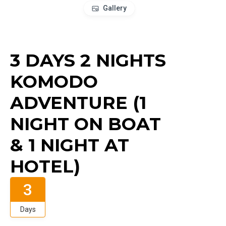
Gallery
3 DAYS 2 NIGHTS
KOMODO
ADVENTURE (1
NIGHT ON BOAT
& 1 NIGHT AT
HOTEL)
3
Days