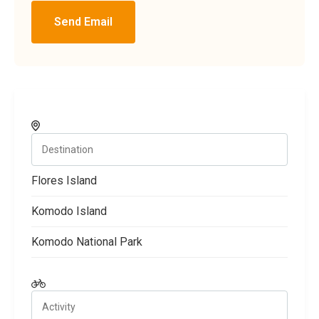
Send Email
Flores Island
Komodo Island
Komodo National Park