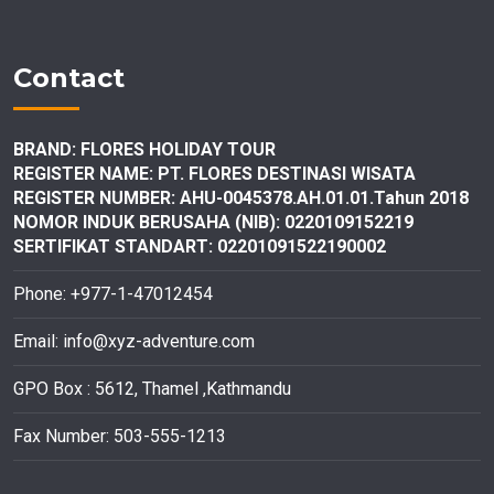
Contact
BRAND: FLORES HOLIDAY TOUR
REGISTER NAME: PT. FLORES DESTINASI
WISATA
REGISTER NUMBER: AHU-0045378.AH.01.01.Tahun 2018
NOMOR INDUK BERUSAHA (NIB): 0220109152219
SERTIFIKAT STANDART: 02201091522190002
Phone: +977-1-47012454
Email:
info@xyz-adventure.com
GPO Box : 5612, Thamel ,Kathmandu
Fax Number: 503-555-1213