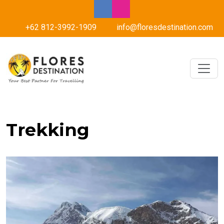
+62 812-3992-1909
info@floresdestination.com
Trekking