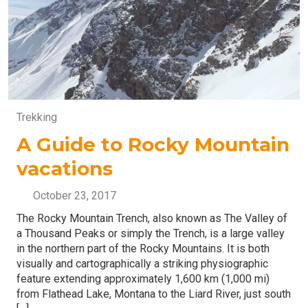
Trekking
A Guide to Rocky Mountain
vacations
October 23, 2017
The Rocky Mountain Trench, also known as The Valley of
a Thousand Peaks or simply the Trench, is a large valley
in the northern part of the Rocky Mountains. It is both
visually and cartographically a striking physiographic
feature extending approximately 1,600 km (1,000 mi)
from Flathead Lake, Montana to the Liard River, just south