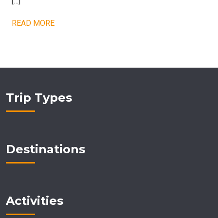
[…]
READ MORE
Trip Types
Destinations
Activities