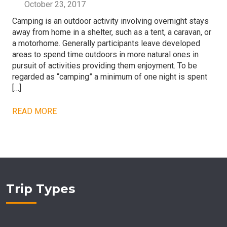
October 23, 2017
Camping is an outdoor activity involving overnight stays
away from home in a shelter, such as a tent, a caravan, or
a motorhome. Generally participants leave developed
areas to spend time outdoors in more natural ones in
pursuit of activities providing them enjoyment. To be
regarded as “camping” a minimum of one night is spent
[…]
READ MORE
Trip Types