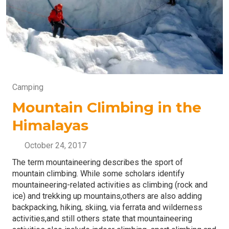
Camping
Mountain Climbing in the
Himalayas
October 24, 2017
The term mountaineering describes the sport of
mountain climbing. While some scholars identify
mountaineering-related activities as climbing (rock and
ice) and trekking up mountains,others are also adding
backpacking, hiking, skiing, via ferrata and wilderness
activities,and still others state that mountaineering