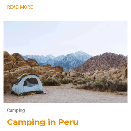
READ MORE
Camping
Camping in Peru