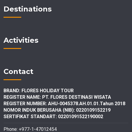
Destinations
Activities
Contact
BRAND: FLORES HOLIDAY TOUR
REGISTER NAME: PT. FLORES DESTINASI
WISATA
REGISTER NUMBER: AHU-0045378.AH.01.01.Tahun 2018
NOMOR INDUK BERUSAHA (NIB): 0220109152219
SERTIFIKAT STANDART: 02201091522190002
Phone: +977-1-47012454