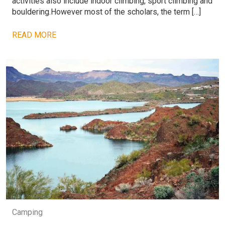
activities also include indoor climbing, sport climbing and
bouldering.However most of the scholars, the term […]
READ MORE
Camping