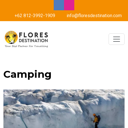
+62 812-3992-1909
info@floresdestination.com
Camping