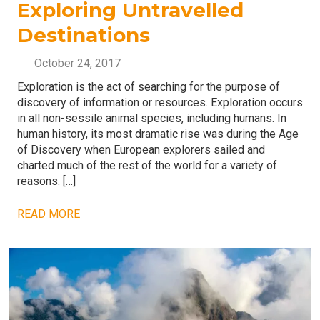
Exploring Untravelled
Destinations
October 24, 2017
Exploration is the act of searching for the purpose of
discovery of information or resources. Exploration occurs
in all non-sessile animal species, including humans. In
human history, its most dramatic rise was during the Age
of Discovery when European explorers sailed and
charted much of the rest of the world for a variety of
reasons. […]
READ MORE