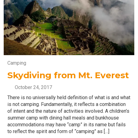
Camping
Skydiving from Mt. Everest
October 24, 2017
There is no universally held definition of what is and what
is not camping. Fundamentally, it reflects a combination
of intent and the nature of activities involved. A children’s
summer camp with dining hall meals and bunkhouse
accommodations may have “camp” in its name but fails
to reflect the spirit and form of “camping” as […]