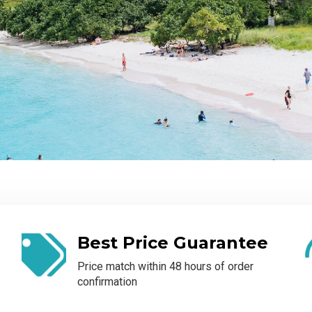
Best Price Guarantee
Price match within 48 hours of order
confirmation