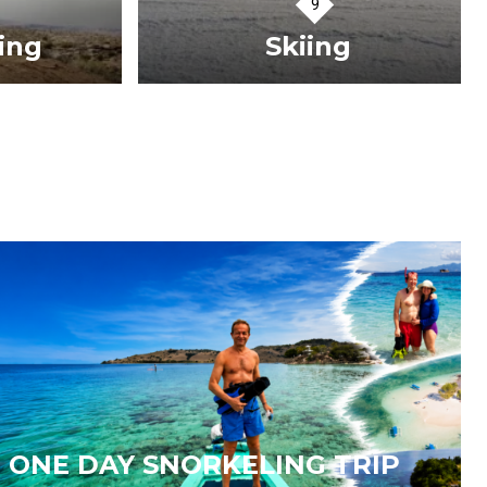
ng
Skiing
VIEW TOURS
ONE DAY SNORKELING TRIP