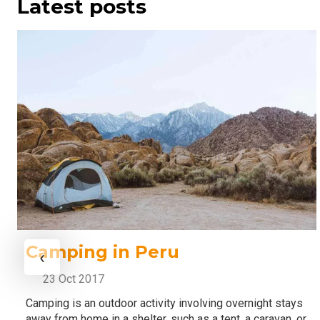
Latest posts
Camping in Peru
‹
23 Oct 2017
Camping is an outdoor activity involving overnight stays
away from home in a shelter, such as a tent, a caravan, or