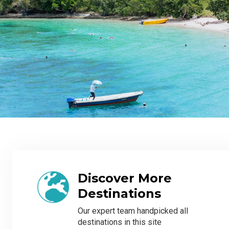
Discover More
Destinations
Our expert team handpicked all
destinations in this site