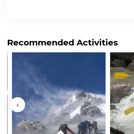
Recommended Activities
‹