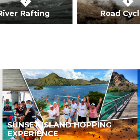
iver Rafting
Road Cycli
VIEW TOURS
VIEW TOURS
SUNSET ISLAND HOPPING
EXPERIENCE