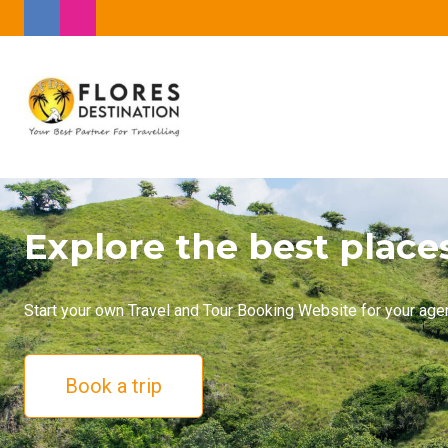
Explore the best place
Start your own Travel and Tour Booking Website for your age
Book a trip