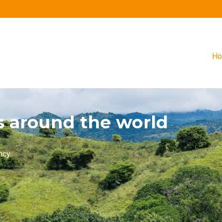
H
s around the world
ncy.