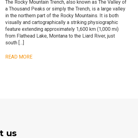
The Rocky Mountain Trench, also known as The Valley of
a Thousand Peaks or simply the Trench, is a large valley
in the northern part of the Rocky Mountains. It is both
visually and cartographically a striking physiographic
feature extending approximately 1,600 km (1,000 mi)
from Flathead Lake, Montana to the Liard River, just
south […]
READ MORE
t us