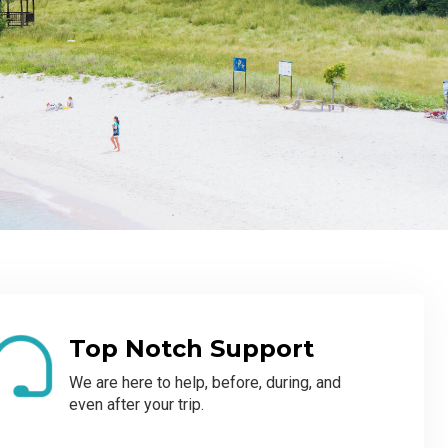
Top Notch Support
We are here to help, before, during, and
even after your trip.