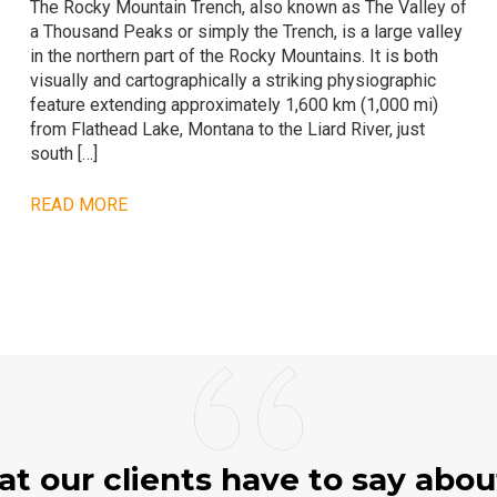
The Rocky Mountain Trench, also known as The Valley of
a Thousand Peaks or simply the Trench, is a large valley
in the northern part of the Rocky Mountains. It is both
visually and cartographically a striking physiographic
feature extending approximately 1,600 km (1,000 mi)
from Flathead Lake, Montana to the Liard River, just
south […]
READ MORE
t our clients have to say abou