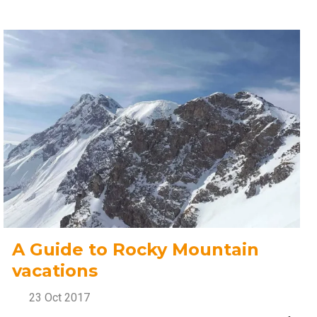
A Guide to Rocky Mountain
vacations
23 Oct 2017