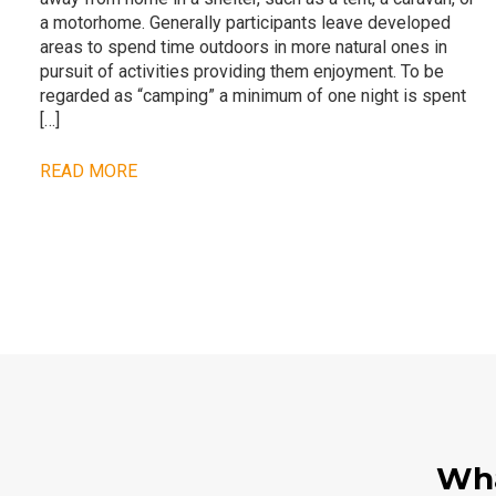
a motorhome. Generally participants leave developed
areas to spend time outdoors in more natural ones in
pursuit of activities providing them enjoyment. To be
regarded as “camping” a minimum of one night is spent
[…]
READ MORE
Wha