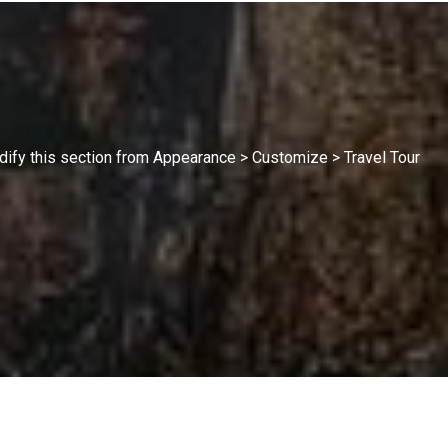
modify this section from Appearance > Customize > Travel Tour