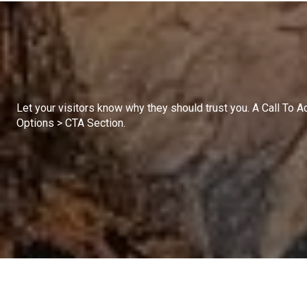
Let your visitors know why they should trust you. A Call To 
Options > CTA Section.