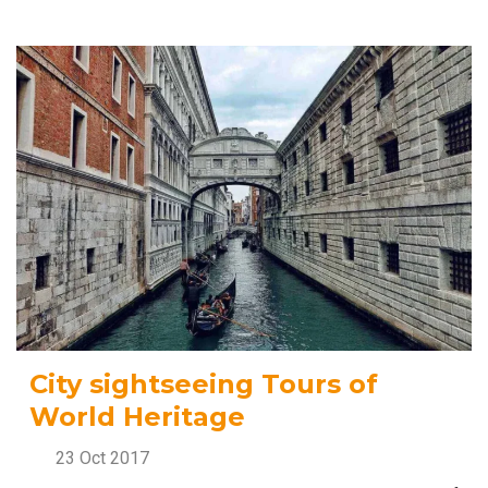
City sightseeing Tours of
World Heritage
23 Oct 2017