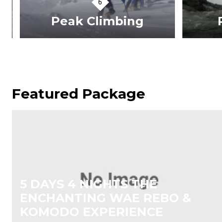
Peak Climbing
R
VIEW TOURS
Featured Package
5 DAYS 4 NIGHTS THE
ENCHANTING WAE REBO &
KOMODO EXPERIENCE