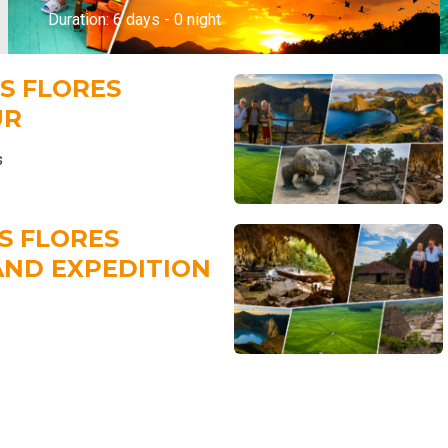
Duration: 6 days - 0 night
TS FLORES
UR
s
TS FLORES
AND EXPEDITION