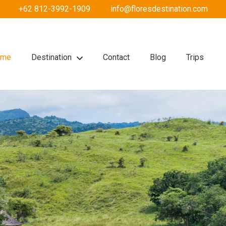
+62 812-3992-1909
info@floresdestination.com
ome
Destination
Contact
Blog
Trips