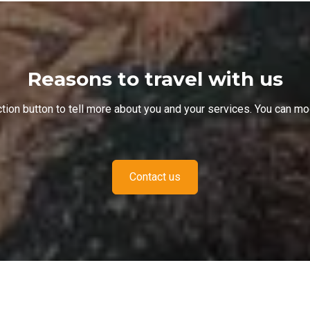
Reasons to travel with us
Action button to tell more about you and your services. You can 
Contact us