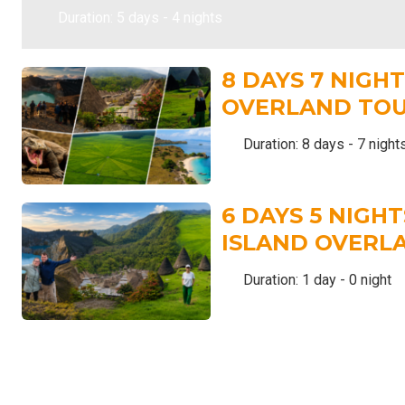
Duration: 5 days - 4 nights
8 DAYS 7 NIGH
OVERLAND TO
Duration: 8 days - 7 night
6 DAYS 5 NIGH
ISLAND OVERL
Duration: 1 day - 0 night