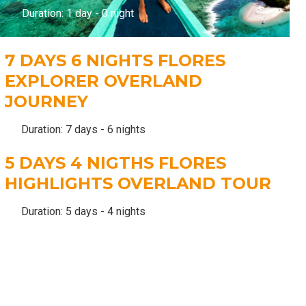
Duration: 1 day - 0 night
7 DAYS 6 NIGHTS FLORES
EXPLORER OVERLAND
JOURNEY
Duration: 7 days - 6 nights
5 DAYS 4 NIGTHS FLORES
HIGHLIGHTS OVERLAND TOUR
Duration: 5 days - 4 nights